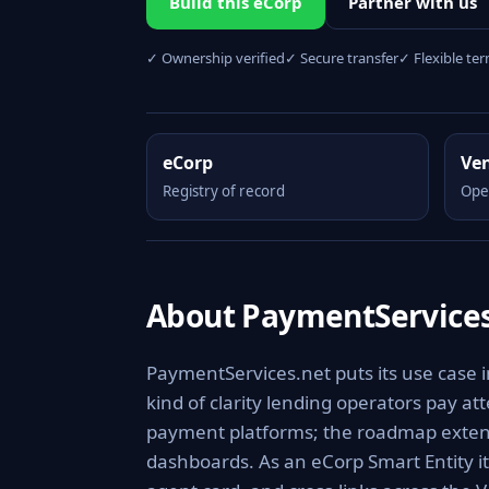
Build this eCorp
Partner with us
✓ Ownership verified
✓ Secure transfer
✓ Flexible te
eCorp
Ve
Registry of record
Ope
About PaymentServices
PaymentServices.net puts its use case 
kind of clarity lending operators pay at
payment platforms; the roadmap extends
dashboards. As an eCorp Smart Entity i