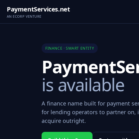
PaymentServices.net
AN ECORP VENTURE
FINANCE · SMART ENTITY
PaymentSer
is available
A finance name built for payment se
for lending operators to partner on, i
acquire outright.