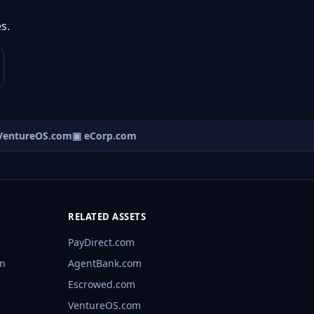
s.
entureOS.com
▣ eCorp.com
RELATED ASSETS
PayDirect.com
rn
AgentBank.com
Escrowed.com
VentureOS.com