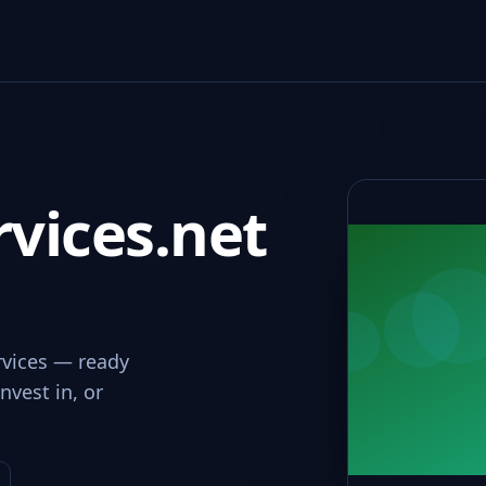
vices.net
rvices — ready
nvest in, or