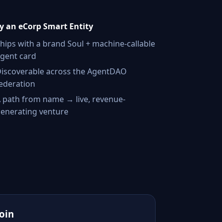
 an eCorp Smart Entity
hips with a brand Soul + machine-callable
gent card
iscoverable across the AgentDAO
ederation
 path from name → live, revenue-
enerating venture
Join