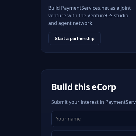
Build PaymentServices.net as a joint
venture with the VentureOS studio
and agent network.
Start a partnership
Build this eCorp
Submit your interest in PaymentServi