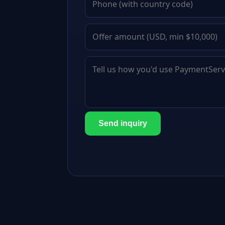
Send inquiry