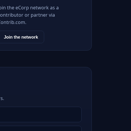
Join the eCorp network as a
ontributor or partner via
Contrib.com.
Join the network
s.