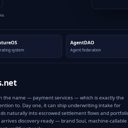
rms
ntureOS
AgentDAO
rating system
Agent federation
.net
in the name — payment services — which is exactly the
tention to. Day one, it can ship underwriting intake for
 naturally into escrowed settlement flows and portfoli
t arrives discovery-ready — brand Soul, machine-callable