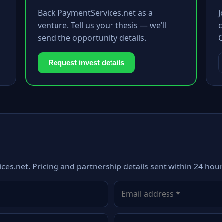
Back PaymentServices.net as a
venture. Tell us your thesis — we'll
c
send the opportunity details.
Request invest details
ces.net. Pricing and partnership details sent within 24 hour