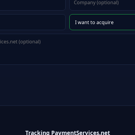
Tracking PaymentServices.net