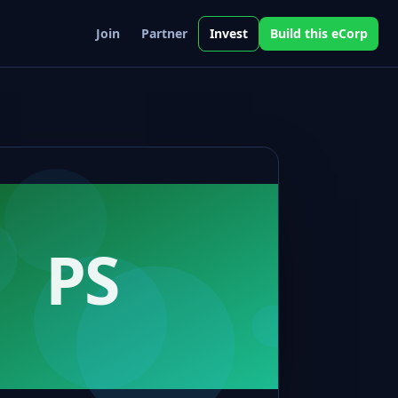
Join
Partner
Invest
Build this eCorp