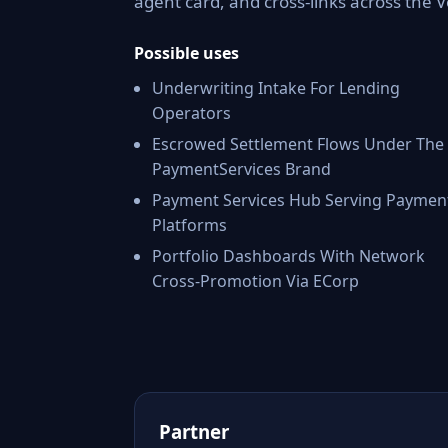
agent card, and cross-links across the
Possible uses
Underwriting Intake For Lending
Operators
Escrowed Settlement Flows Under The
PaymentServices Brand
Payment Services Hub Serving Paymen
Platforms
Portfolio Dashboards With Network
Cross-Promotion Via ECorp
Partner