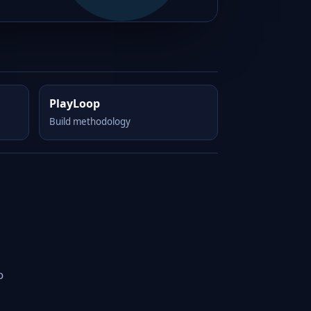
PlayLoop
Build methodology
o