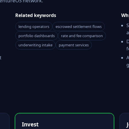
 VentureOS network.
Related keywords
Why
S
lending operators
escrowed settlement flows
a
portfolio dashboards
rate and fee comparison
D
underwriting intake
payment services
f
t
A
g
Invest