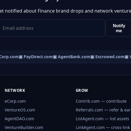
et notified about Finance brand drops and network venture
Notify
me
orp.com
▣ PayDirect.com
▣ AgentBank.com
▣ Escrowed.com
▣ V
NETWORK
GROW
eCorp.com
Contrib.com — contribute
VentureOS.com
Referrals.com — refer & ea
AgentDAO.com
ListAgent.com — list assets
VentureBuilder.com
LinkAgent.com — cross-link