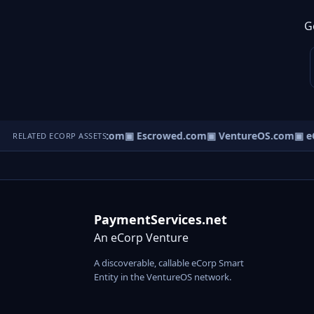
G
ct.com
▣ AgentBank.com
▣ Escrowed.com
▣ VentureOS.com
▣ eC
RELATED ECORP ASSETS
PaymentServices.net
An eCorp Venture
A discoverable, callable eCorp Smart
Entity in the VentureOS network.