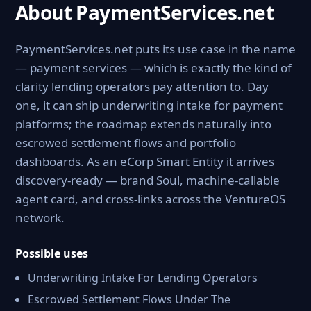
About PaymentServices.net
PaymentServices.net puts its use case in the name
— payment services — which is exactly the kind of
clarity lending operators pay attention to. Day
one, it can ship underwriting intake for payment
platforms; the roadmap extends naturally into
escrowed settlement flows and portfolio
dashboards. As an eCorp Smart Entity it arrives
discovery-ready — brand Soul, machine-callable
agent card, and cross-links across the VentureOS
network.
Possible uses
Underwriting Intake For Lending Operators
Escrowed Settlement Flows Under The