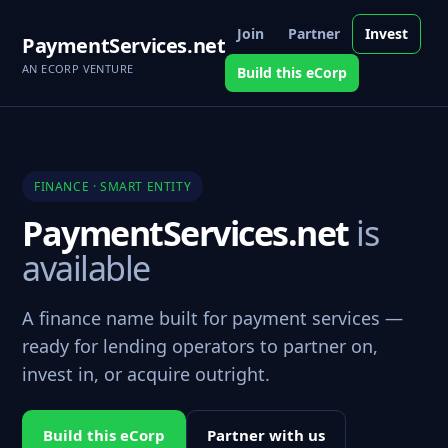
Join
Partner
Invest
PaymentServices.net
AN ECORP VENTURE
Build this eCorp
FINANCE · SMART ENTITY
PaymentServices.net
is
available
A finance name built for payment services —
ready for lending operators to partner on,
invest in, or acquire outright.
Build this eCorp
Partner with us