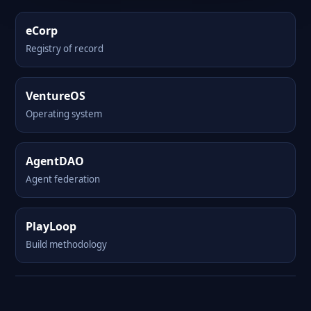
eCorp
Registry of record
VentureOS
Operating system
AgentDAO
Agent federation
PlayLoop
Build methodology