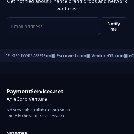
Get notified about Finance brand drops and network
ventures.
Notify
me
t.com
▣ AgentBank.com
▣ Escrowed.com
▣ VentureOS.com
▣ eC
RELATED ECORP ASSETS
PaymentServices.net
An eCorp Venture
A discoverable, callable eCorp Smart
Entity in the VentureOS network.
NETWORK