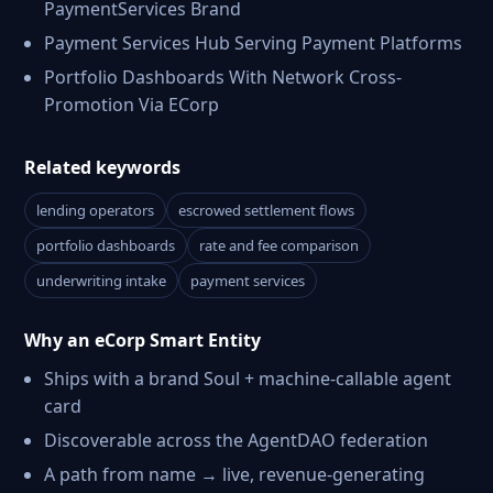
PaymentServices Brand
Payment Services Hub Serving Payment Platforms
Portfolio Dashboards With Network Cross-
Promotion Via ECorp
Related keywords
lending operators
escrowed settlement flows
portfolio dashboards
rate and fee comparison
underwriting intake
payment services
Why an eCorp Smart Entity
Ships with a brand Soul + machine-callable agent
card
Discoverable across the AgentDAO federation
A path from name → live, revenue-generating