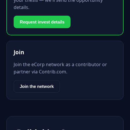
your thesis — we'll send the opportunity
details.
Request invest details
Join
Join the eCorp network as a contributor or
partner via Contrib.com.
Join the network