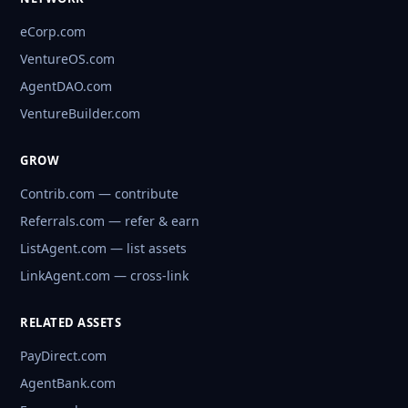
eCorp.com
VentureOS.com
AgentDAO.com
VentureBuilder.com
GROW
Contrib.com — contribute
Referrals.com — refer & earn
ListAgent.com — list assets
LinkAgent.com — cross-link
RELATED ASSETS
PayDirect.com
AgentBank.com