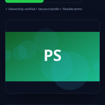
✓ Ownership verified
✓ Secure transfer
✓ Flexible terms