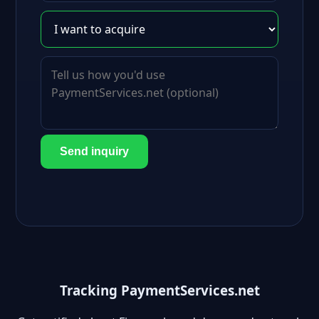
Send inquiry
Tracking PaymentServices.net