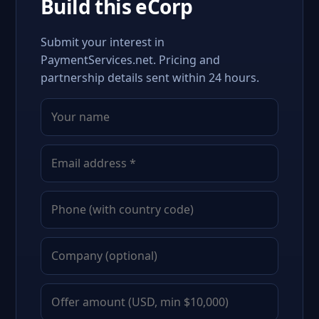
Build this eCorp
Submit your interest in
PaymentServices.net. Pricing and
partnership details sent within 24 hours.