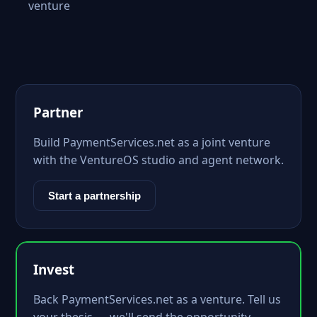
venture
Partner
Build PaymentServices.net as a joint venture
with the VentureOS studio and agent network.
Start a partnership
Invest
Back PaymentServices.net as a venture. Tell us