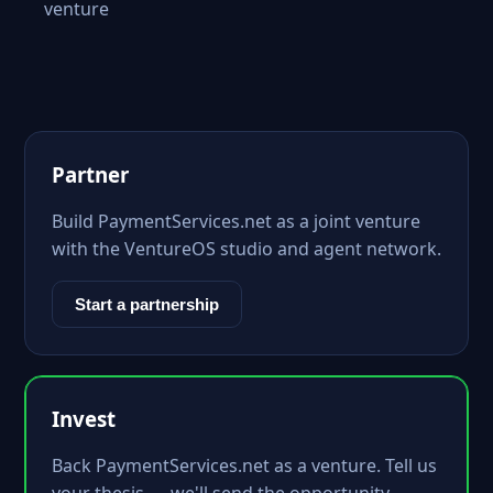
venture
Partner
Build PaymentServices.net as a joint venture
with the VentureOS studio and agent network.
Start a partnership
Invest
Back PaymentServices.net as a venture. Tell us