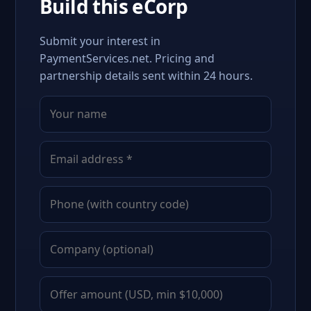
Build this eCorp
Submit your interest in
PaymentServices.net. Pricing and
partnership details sent within 24 hours.