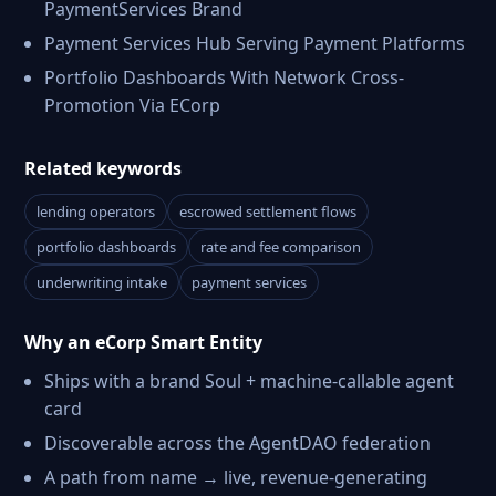
PaymentServices Brand
Payment Services Hub Serving Payment Platforms
Portfolio Dashboards With Network Cross-
Promotion Via ECorp
Related keywords
lending operators
escrowed settlement flows
portfolio dashboards
rate and fee comparison
underwriting intake
payment services
Why an eCorp Smart Entity
Ships with a brand Soul + machine-callable agent
card
Discoverable across the AgentDAO federation
A path from name → live, revenue-generating