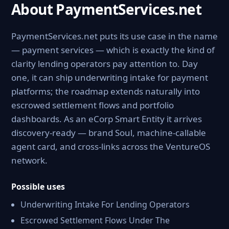
About PaymentServices.net
PaymentServices.net puts its use case in the name
— payment services — which is exactly the kind of
clarity lending operators pay attention to. Day
one, it can ship underwriting intake for payment
platforms; the roadmap extends naturally into
escrowed settlement flows and portfolio
dashboards. As an eCorp Smart Entity it arrives
discovery-ready — brand Soul, machine-callable
agent card, and cross-links across the VentureOS
network.
Possible uses
Underwriting Intake For Lending Operators
Escrowed Settlement Flows Under The